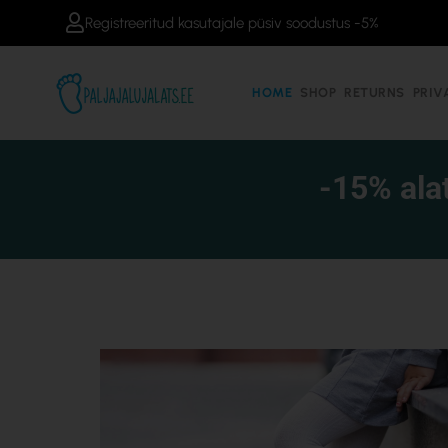
Skip
Registreeritud kasutajale püsiv soodustus -5%
to
content
HOME
SHOP
RETURNS
PRIV
-15% ala