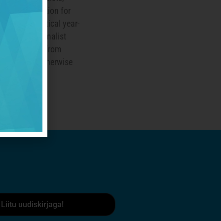
healthiest option for
t always practical year-
native is minimalist
tects our feet from
while being otherwise
walking.
Liitu uudiskirjaga!