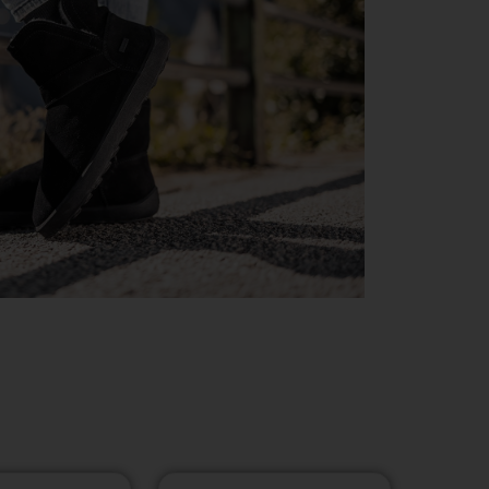
D JALANÕUD
OTEVALIKUGA