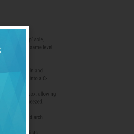
ve a ‘zero drop’ sole,
eel are on the same level
arefoot).
t shoe is as thin and
can be twisted into a C-
owel.
ve a wide toe box, allowing
thout being squeezed.
 lightweight.
ck both heel and arch
s and orthopedists,