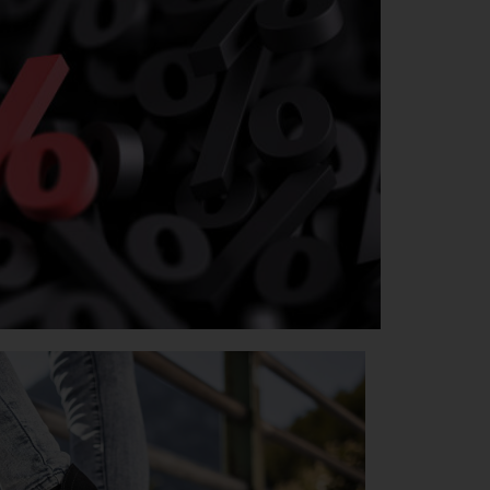
SOODUS
TUTVU TOOTEVALIKUGA