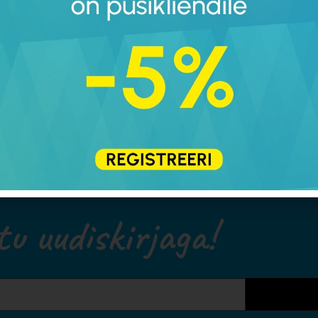
walking barefoot is the 
humans. Since this isn’
round, the closest alter
footwear. It simply pro
environmental factors 
equivalent to barefoot 
tu uudiskirjaga!