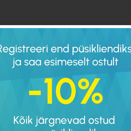
“1. Minimalist shoes ha
meaning the toes and h
(just like when you’re b
2.
The sole of a minimalis
flexible as possible. It 
shape and bent like a t
3. Minimalist shoes ha
toes to move freely wi
4. Minimalist shoes are
5. Minimalist shoes la
support.
According to all doctor