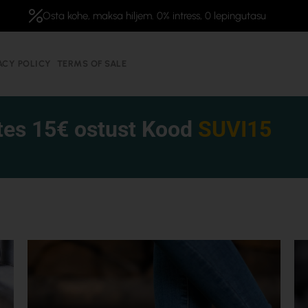
Osta kohe, maksa hiljem. 0% intress, 0 lepingutasu
ACY POLICY
TERMS OF SALE
tes 15€ ostust Kood
SUVI15