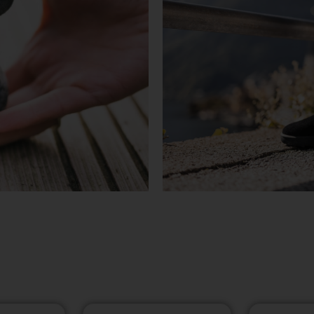
KASUTATU
TUTVU TO